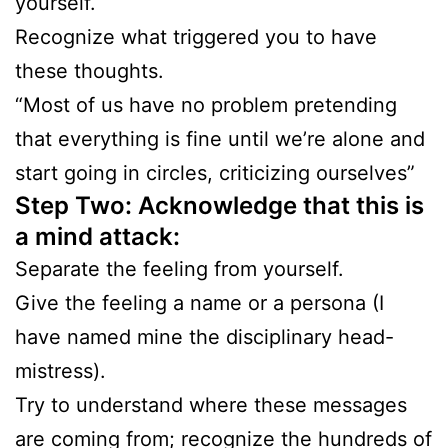
yourself.
Recognize what triggered you to have
these thoughts.
“Most of us have no problem pretending
that everything is fine until we’re alone and
start going in circles, criticizing ourselves”
Step Two: Acknowledge that this is
a mind attack:
Separate the feeling from yourself.
Give the feeling a name or a persona (I
have named mine the disciplinary head-
mistress).
Try to understand where these messages
are coming from; recognize the hundreds of