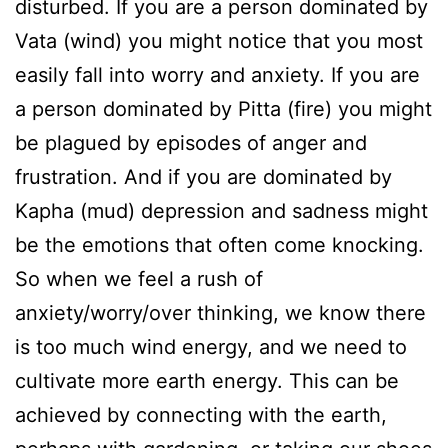
disturbed. If you are a person dominated by
Vata (wind) you might notice that you most
easily fall into worry and anxiety. If you are
a person dominated by Pitta (fire) you might
be plagued by episodes of anger and
frustration. And if you are dominated by
Kapha (mud) depression and sadness might
be the emotions that often come knocking.
So when we feel a rush of
anxiety/worry/over thinking, we know there
is too much wind energy, and we need to
cultivate more earth energy. This can be
achieved by connecting with the earth,