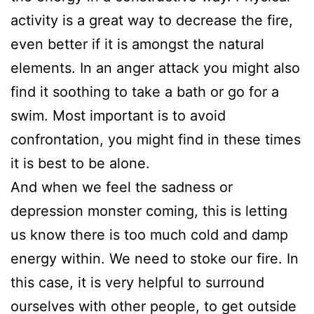
activity is a great way to decrease the fire,
even better if it is amongst the natural
elements. In an anger attack you might also
find it soothing to take a bath or go for a
swim. Most important is to avoid
confrontation, you might find in these times
it is best to be alone.
And when we feel the sadness or
depression monster coming, this is letting
us know there is too much cold and damp
energy within. We need to stoke our fire. In
this case, it is very helpful to surround
ourselves with other people, to get outside