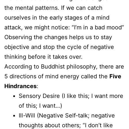
the mental patterns. If we can catch
ourselves in the early stages of a mind
attack, we might notice: “I’m in a bad mood”
Observing the changes helps us to stay
objective and stop the cycle of negative
thinking before it takes over.
According to Buddhist philosophy, there are
5 directions of mind energy called the
Five
Hindrances
:
Sensory Desire (I like this; I want more
of this; I want…)
Ill-Will (Negative Self-talk; negative
thoughts about others; “I don’t like