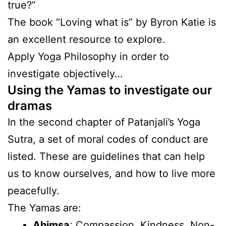
true?”
The book “Loving what is” by Byron Katie is
an excellent resource to explore.
Apply Yoga Philosophy in order to
investigate objectively…
Using the Yamas to investigate our
dramas
In the second chapter of Patanjali’s Yoga
Sutra, a set of moral codes of conduct are
listed. These are guidelines that can help
us to know ourselves, and how to live more
peacefully.
The Yamas are:
Ahimsa
: Compassion, Kindness, Non-