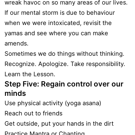
wreak havoc on so many areas of our lives.
If our mental storm is due to behaviour
when we were intoxicated, revisit the
yamas and see where you can make
amends.
Sometimes we do things without thinking.
Recognize. Apologize. Take responsibility.
Learn the Lesson.
Step Five: Regain control over our
minds
Use physical activity (yoga asana)
Reach out to friends
Get outside, put your hands in the dirt
Practice Mantra or Chanting