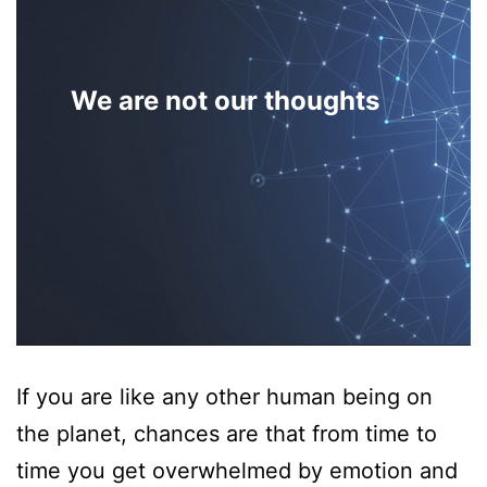
We are not our thoughts
If you are like any other human being on
the planet, chances are that from time to
time you get overwhelmed by emotion and