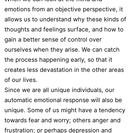
emotions from an objective perspective, it
allows us to understand why these kinds of
thoughts and feelings surface, and how to
gain a better sense of control over
ourselves when they arise. We can catch
the process happening early, so that it
creates less devastation in the other areas
of our lives.
Since we are all unique individuals, our
automatic emotional response will also be
unique. Some of us might have a tendency
towards fear and worry; others anger and
frustration; or perhaps depression and