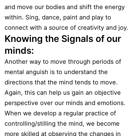
and move our bodies and shift the energy
within. Sing, dance, paint and play to
connect with a source of creativity and joy.
Knowing the Signals
of our
minds:
Another way to move through periods of
mental anguish is to understand the
directions that the mind tends to move.
Again, this can help us gain an objective
perspective over our minds and emotions.
When we develop a regular practice of
controlling/stilling the mind, we become
more skilled at observing the changes in