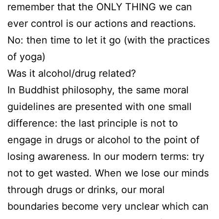
remember that the ONLY THING we can
ever control is our actions and reactions.
No: then time to let it go (with the practices
of yoga)
Was it alcohol/drug related?
In Buddhist philosophy, the same moral
guidelines are presented with one small
difference: the last principle is not to
engage in drugs or alcohol to the point of
losing awareness. In our modern terms: try
not to get wasted. When we lose our minds
through drugs or drinks, our moral
boundaries become very unclear which can