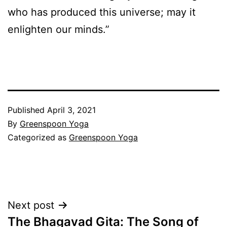
who has produced this universe; may it
enlighten our minds.”
Published
April 3, 2021
By
Greenspoon Yoga
Categorized as
Greenspoon Yoga
Post
Next post
The Bhagavad Gita: The Song of