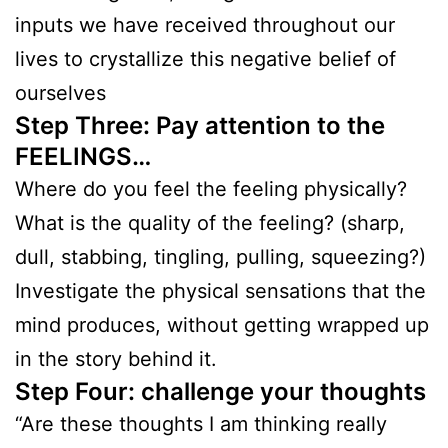
inputs we have received throughout our
lives to crystallize this negative belief of
ourselves
Step Three: Pay attention to the
FEELINGS…
Where do you feel the feeling physically?
What is the quality of the feeling? (sharp,
dull, stabbing, tingling, pulling, squeezing?)
Investigate the physical sensations that the
mind produces, without getting wrapped up
in the story behind it.
Step Four: challenge your thoughts
“Are these thoughts I am thinking really