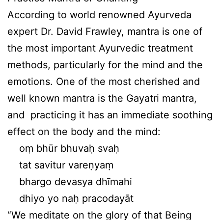
According to world renowned Ayurveda
expert Dr. David Frawley, mantra is one of
the most important Ayurvedic treatment
methods, particularly for the mind and the
emotions. One of the most cherished and
well known mantra is the Gayatri mantra,
and practicing it has an immediate soothing
effect on the body and the mind:
oṃ bhūr bhuvaḥ svaḥ
tat savitur vareṇyaṃ
bhargo devasya dhīmahi
dhiyo yo naḥ pracodayāt
“We meditate on the glory of that Being