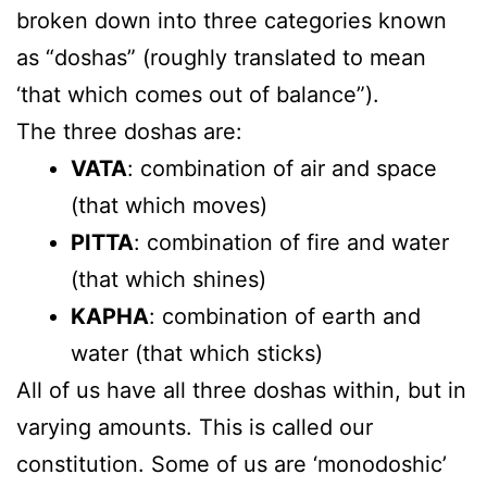
broken down into three categories known
as “doshas” (roughly translated to mean
‘that which comes out of balance”).
The three doshas are:
VATA
: combination of air and space
(that which moves)
PITTA
: combination of fire and water
(that which shines)
KAPHA
: combination of earth and
water (that which sticks)
All of us have all three doshas within, but in
varying amounts. This is called our
constitution. Some of us are ‘monodoshic’