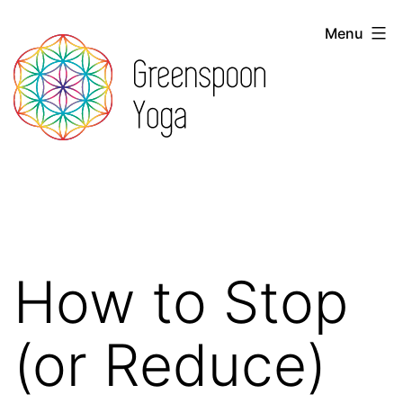
Skip
Menu
to
content
Greenspoon
Yoga
How to Stop
(or Reduce)