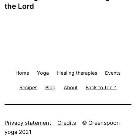
navigation
the Lord
Home
Yoga
Healing therapies
Events
Recipes
Blog
About
Back to top ^
Privacy statement
Credits
© Greenspoon
yoga 2021