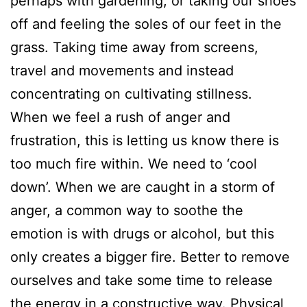
perhaps with gardening, or taking our shoes
off and feeling the soles of our feet in the
grass. Taking time away from screens,
travel and movements and instead
concentrating on cultivating stillness.
When we feel a rush of anger and
frustration, this is letting us know there is
too much fire within. We need to ‘cool
down’. When we are caught in a storm of
anger, a common way to soothe the
emotion is with drugs or alcohol, but this
only creates a bigger fire. Better to remove
ourselves and take some time to release
the energy in a constructive way. Physical