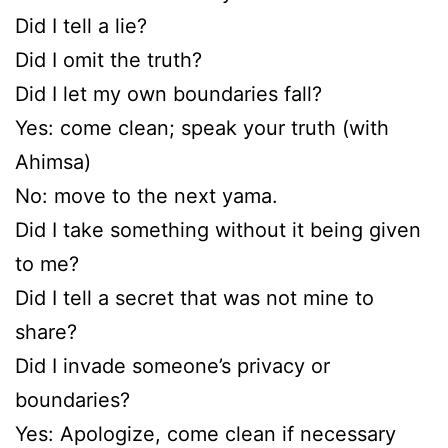
Did I tell a lie?
Did I omit the truth?
Did I let my own boundaries fall?
Yes: come clean; speak your truth (with
Ahimsa)
No: move to the next yama.
Did I take something without it being given
to me?
Did I tell a secret that was not mine to
share?
Did I invade someone’s privacy or
boundaries?
Yes: Apologize, come clean if necessary