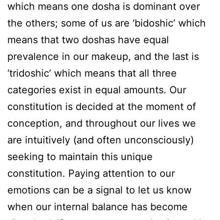
which means one dosha is dominant over
the others; some of us are ‘bidoshic’ which
means that two doshas have equal
prevalence in our makeup, and the last is
‘tridoshic’ which means that all three
categories exist in equal amounts. Our
constitution is decided at the moment of
conception, and throughout our lives we
are intuitively (and often unconsciously)
seeking to maintain this unique
constitution. Paying attention to our
emotions can be a signal to let us know
when our internal balance has become