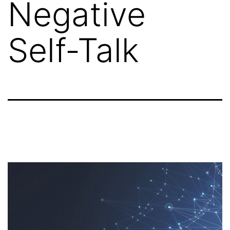
Negative
Self-Talk