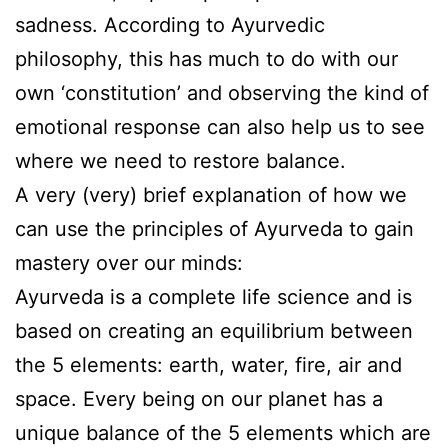
sadness. According to Ayurvedic
philosophy, this has much to do with our
own ‘constitution’ and observing the kind of
emotional response can also help us to see
where we need to restore balance.
A very (very) brief explanation of how we
can use the principles of Ayurveda to gain
mastery over our minds:
Ayurveda is a complete life science and is
based on creating an equilibrium between
the 5 elements: earth, water, fire, air and
space. Every being on our planet has a
unique balance of the 5 elements which are