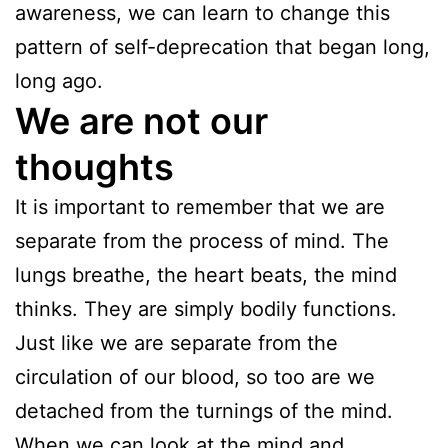
awareness, we can learn to change this
pattern of self-deprecation that began long,
long ago.
We are not our
thoughts
It is important to remember that we are
separate from the process of mind. The
lungs breathe, the heart beats, the mind
thinks. They are simply bodily functions.
Just like we are separate from the
circulation of our blood, so too are we
detached from the turnings of the mind.
When we can look at the mind and