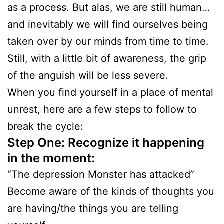
as a process. But alas, we are still human…
and inevitably we will find ourselves being
taken over by our minds from time to time.
Still, with a little bit of awareness, the grip
of the anguish will be less severe.
When you find yourself in a place of mental
unrest, here are a few steps to follow to
break the cycle:
Step One: Recognize it happening
in the moment:
“The depression Monster has attacked”
Become aware of the kinds of thoughts you
are having/the things you are telling