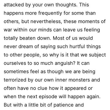
attacked by your own thoughts. This
happens more frequently for some than
others, but nevertheless, these moments of
war within our minds can leave us feeling
totally beaten down. Most of us would
never dream of saying such hurtful things
to other people, so why is it that we subject
ourselves to so much anguish? It can
sometimes feel as though we are being
terrorized by our own inner monsters and
often have no clue how it appeared or
when the next episode will happen again.
But with a little bit of patience and