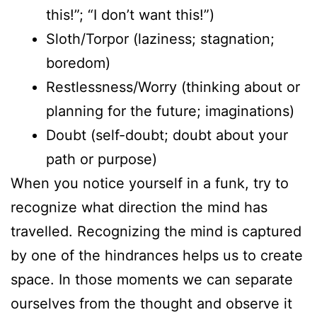
this!”; “I don’t want this!”)
Sloth/Torpor (laziness; stagnation;
boredom)
Restlessness/Worry (thinking about or
planning for the future; imaginations)
Doubt (self-doubt; doubt about your
path or purpose)
When you notice yourself in a funk, try to
recognize what direction the mind has
travelled. Recognizing the mind is captured
by one of the hindrances helps us to create
space. In those moments we can separate
ourselves from the thought and observe it