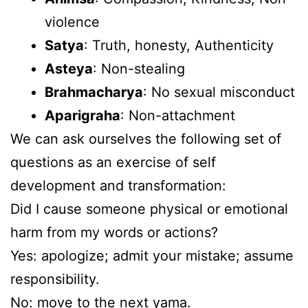
violence
Satya
: Truth, honesty, Authenticity
Asteya
: Non-stealing
Brahmacharya
: No sexual misconduct
Aparigraha
: Non-attachment
We can ask ourselves the following set of
questions as an exercise of self
development and transformation:
Did I cause someone physical or emotional
harm from my words or actions?
Yes: apologize; admit your mistake; assume
responsibility.
No: move to the next yama.