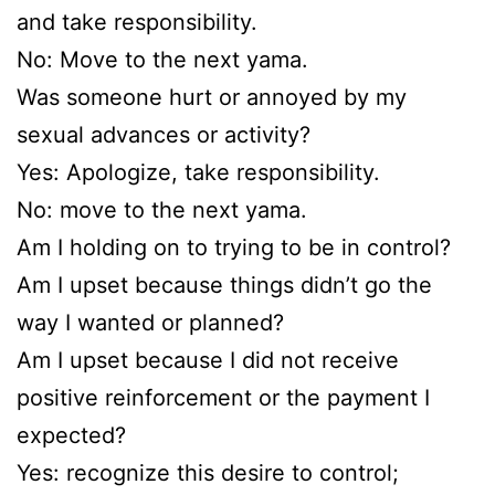
and take responsibility.
No: Move to the next yama.
Was someone hurt or annoyed by my
sexual advances or activity?
Yes: Apologize, take responsibility.
No: move to the next yama.
Am I holding on to trying to be in control?
Am I upset because things didn’t go the
way I wanted or planned?
Am I upset because I did not receive
positive reinforcement or the payment I
expected?
Yes: recognize this desire to control;