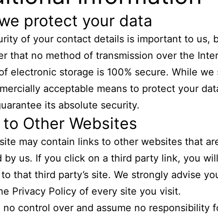
we protect your data
rity of your contact details is important to us, 
 that no method of transmission over the Inter
f electronic storage is 100% secure. While we s
ercially acceptable means to protect your dat
uarantee its absolute security.
 to Other Websites
ite may contain links to other websites that ar
by us. If you click on a third party link, you wil
 to that third party’s site. We strongly advise yo
he Privacy Policy of every site you visit.
no control over and assume no responsibility f