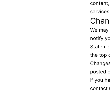
content, 
services
Chang
We may u
notify y
Statemen
the top 
Changes 
posted o
If you h
contact 