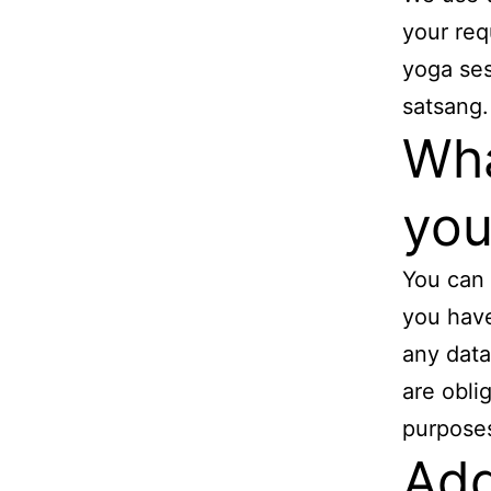
your req
yoga ses
satsang.
Wha
you
You can 
you have
any data
are obli
purpose
Add