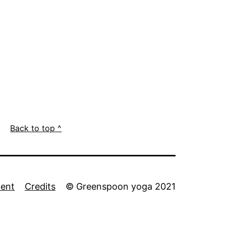
Back to top ^
ment
Credits
© Greenspoon yoga 2021