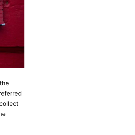
 the
referred
collect
the