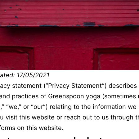
ated: 17/05/2021
vacy statement (“Privacy Statement”) describes
 and practices of Greenspoon yoga (sometimes 
,” “we,” or “our”) relating to the information we 
 visit this website or reach out to us through 
forms on this website.