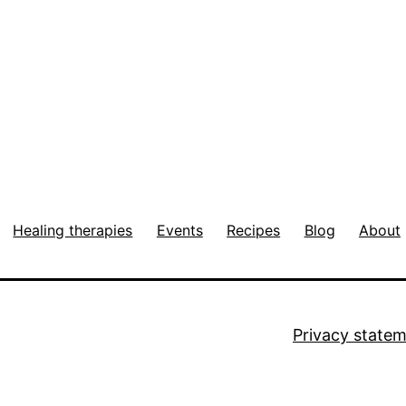
Healing therapies
Events
Recipes
Blog
About
Privacy state