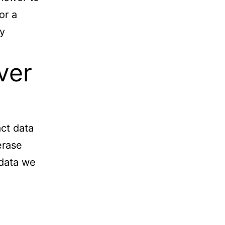
or a
ay
ver
act data
erase
 data we