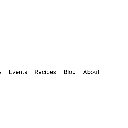
s
Events
Recipes
Blog
About