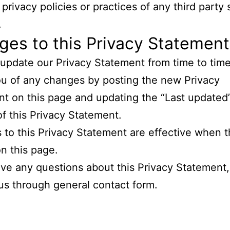
privacy policies or practices of any third party 
.
es to this Privacy Statement
pdate our Privacy Statement from time to time
ou of any changes by posting the new Privacy
t on this page and updating the “Last updated”
of this Privacy Statement.
to this Privacy Statement are effective when t
n this page.
ave any questions about this Privacy Statement
us through general contact form.