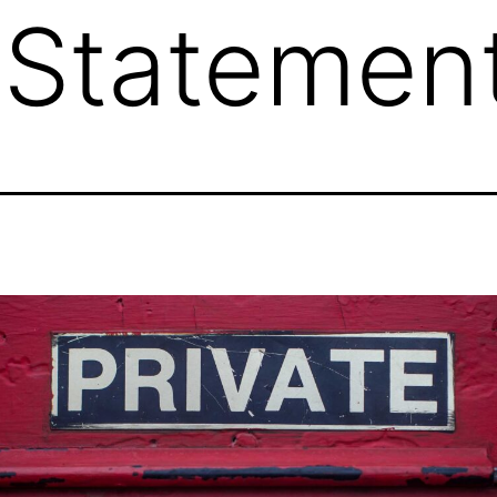
 Statemen