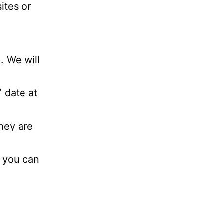
sites or
. We will
 date at
hey are
, you can