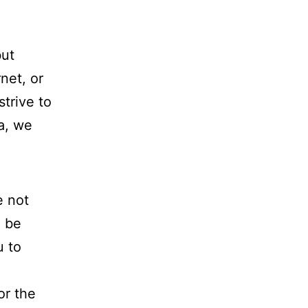
but
net, or
trive to
a, we
e not
l be
u to
or the