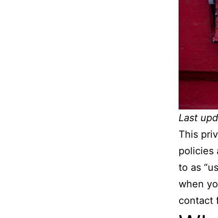
Last upd
This pri
policies
to as “us
when you
contact 