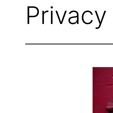
Privacy