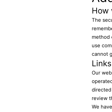
How 
The secu
remember
method o
use comm
cannot g
Links
Our webs
operated 
directed
review t
We have 