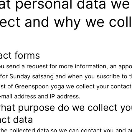
t personal data we
lect and why we col
act forms
 send a request for more information, an app
k for Sunday satsang and when you suscribe to 
list of Greenspoon yoga we collect your contact
mail address and IP address.
hat purpose do we collect yo
ct data
he collected data so we can contact you and a