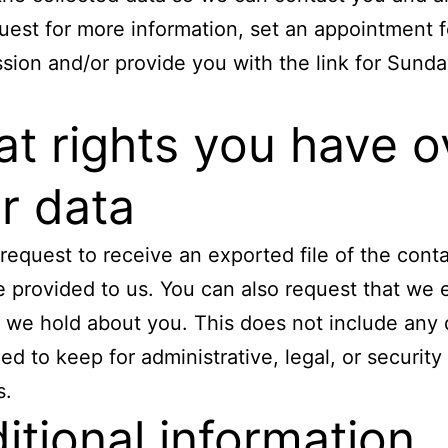
uest for more information, set an appointment f
sion and/or provide you with the link for Sund
t rights you have o
r data
request to receive an exported file of the cont
 provided to us. You can also request that we 
 we hold about you. This does not include any
ged to keep for administrative, legal, or security
s.
itional information