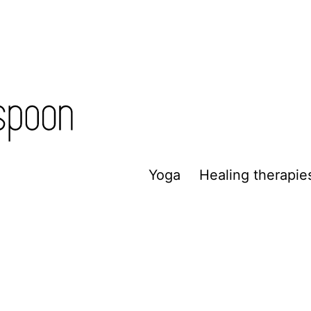
Yoga
Healing therapie