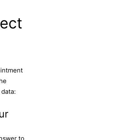
lect
ointment
the
 data:
ur
nswer to