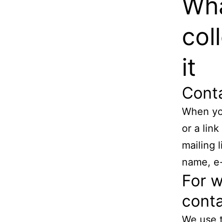
Wha
col
it
Cont
When you
or a lin
mailing 
name, e-
For w
conta
We use t